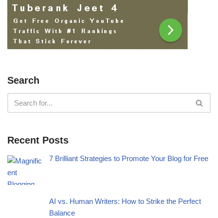
Search
Recent Posts
7 Brilliant Strategies to Promote Your Blog for Free
AI vs. Human Writers: How to Strike the Perfect
Balance