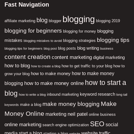
Fast Navigation
blogging
blog
affiliate marketing
blogger
blogging 2019
blogging for beginners
blogging
blogging for money
blogging tips
mistakes
blogging strategies
blogging mistakes to avoid
blog writing
blog posts
blogging tips for beginners
blog post
business
content creation
content marketing
digital marketing
how to blog
how to get traffic to your blog
how to
how to create a blog
how to make money
how to make money
grow your blog
how to start a
how to make money online
blogging
blog
keyword research
inbound marketing
how to write a blog
long tail
Make
make money blogging
make a blog
keywords
Money Online
neil patel
marketing
online business
SEO
online marketing
social
search engine optimization
media
start a blog
website traffic
starting a blog
website