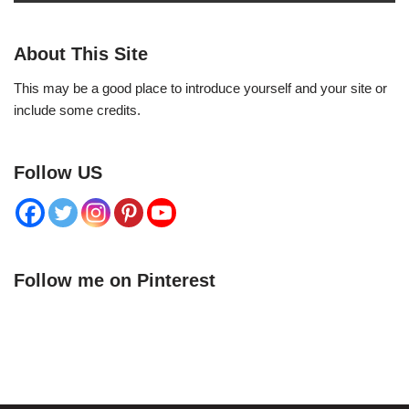
About This Site
This may be a good place to introduce yourself and your site or
include some credits.
Follow US
Follow me on Pinterest