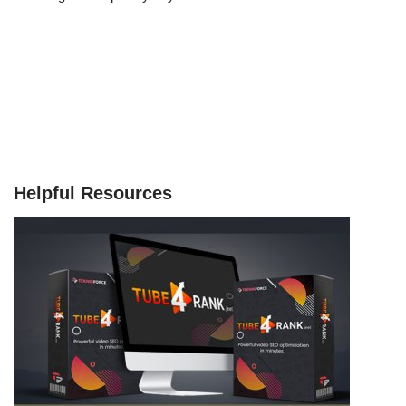
Helpful Resources