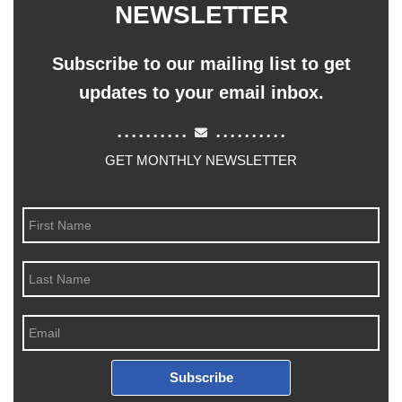
NEWSLETTER
Subscribe to our mailing list to get
updates to your email inbox.
..........
..........
GET MONTHLY NEWSLETTER
Subscribe