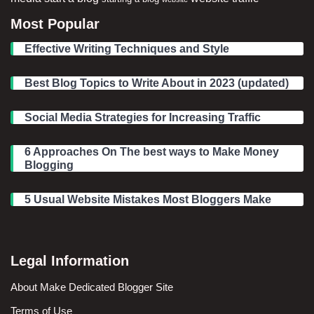
Most Popular
Effective Writing Techniques and Style
Best Blog Topics to Write About in 2023 (updated)
Social Media Strategies for Increasing Traffic
6 Approaches On The best ways to Make Money
Blogging
5 Usual Website Mistakes Most Bloggers Make
Legal Information
About Make Dedicated Blogger Site
Terms of Use