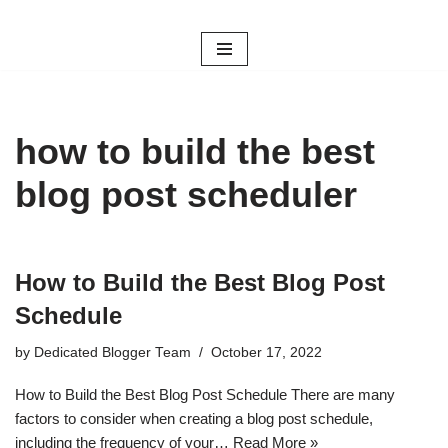
Skip
to
content
how to build the best
blog post scheduler
How to Build the Best Blog Post
Schedule
by
Dedicated Blogger Team
October 17, 2022
How to Build the Best Blog Post Schedule There are many
factors to consider when creating a blog post schedule,
including the frequency of your…
Read More »