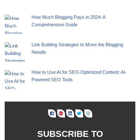
How Much Blogging Pays in 2024: A
Comprehensive Guide
Link Building Strategies to Move the Blogging
Needle
How to Use AI for SEO-Optimized Content: AI-
Powered SEO Tools
SUBSCRIBE TO