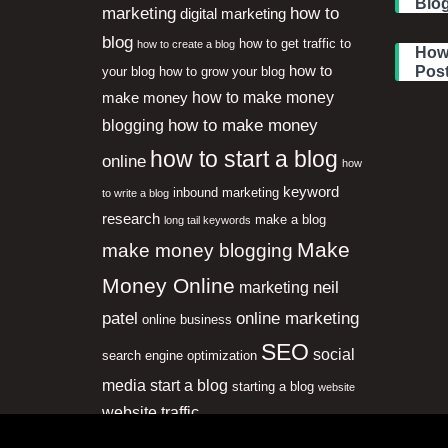
Blog
marketing
how to
digital marketing
blog
how to get traffic to
how to create a blog
How 
how to
Pos
your blog
how to grow your blog
how to make money
make money
how to make money
blogging
how to start a blog
online
how
keyword
inbound marketing
to write a blog
research
make a blog
long tail keywords
Make
make money blogging
Money Online
neil
marketing
patel
online marketing
online business
SEO
social
search engine optimization
media
start a blog
starting a blog
website
website traffic