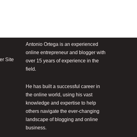
Antonio Ortega is an experienced
online entrepreneur and blogger with
r Site
over 15 years of experience in the
field.
He has built a successful career in
the online world, using his vast
knowledge and expertise to help
others navigate the ever-changing
landscape of blogging and online
business.