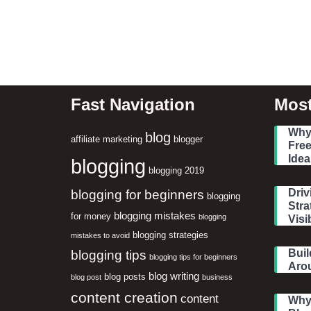
Fast Navigation
Most
Why 
blog
affiliate marketing
blogger
Free
Idea
blogging
blogging 2019
blogging for beginners
Driv
blogging
Stra
blogging mistakes
for money
blogging
Visib
blogging strategies
mistakes to avoid
blogging tips
Buil
blogging tips for beginners
Aro
blog writing
blog posts
blog post
business
content creation
content
Why