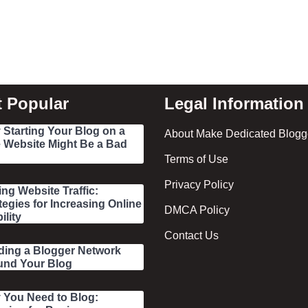
 Popular
Legal Information
Starting Your Blog on a
About Make Dedicated Blogge
 Website Might Be a Bad
Terms of Use
Privacy Policy
ing Website Traffic:
tegies for Increasing Online
DMCA Policy
ility
Contact Us
ding a Blogger Network
und Your Blog
 You Need to Blog: