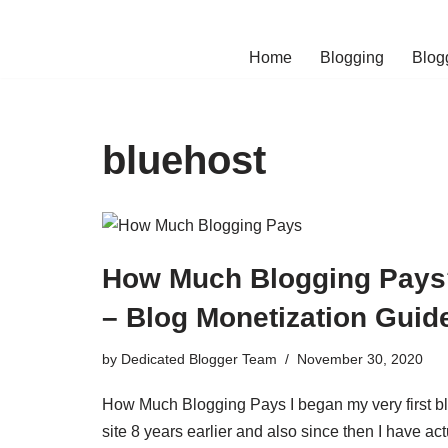
Skip
Home
Blogging
Blog
to
content
bluehost
How Much Blogging Pays
– Blog Monetization Guid
by
Dedicated Blogger Team
November 30, 2020
How Much Blogging Pays I began my very first b
site 8 years earlier and also since then I have act