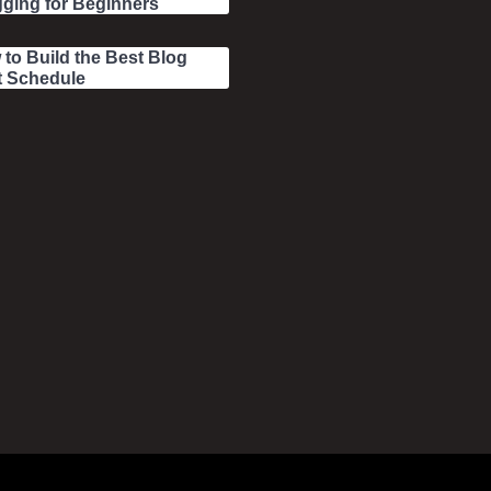
ging for Beginners
to Build the Best Blog
t Schedule