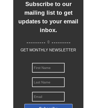
Subscribe to our
mailing list to get
updates to your email
inbox.
..........
..........
GET MONTHLY NEWSLETTER