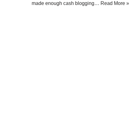
made enough cash blogging…
Read More »