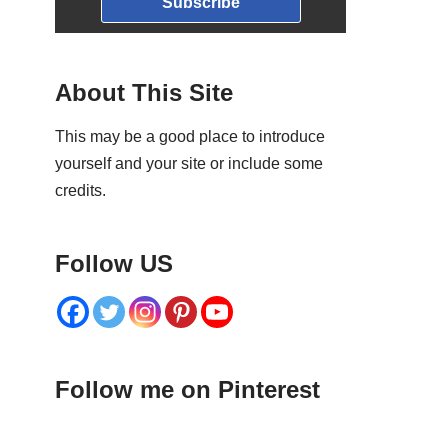
Subscribe
About This Site
This may be a good place to introduce
yourself and your site or include some
credits.
Follow US
Follow me on Pinterest