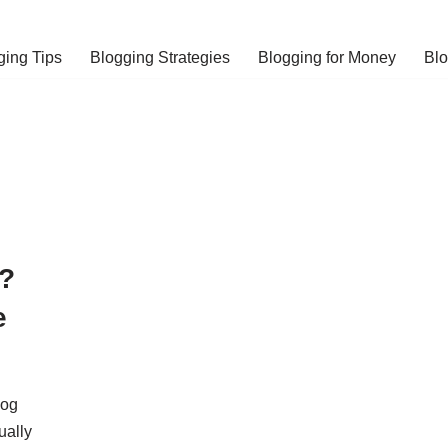
ging Tips
Blogging Strategies
Blogging for Money
Bl
?
e
log
ually