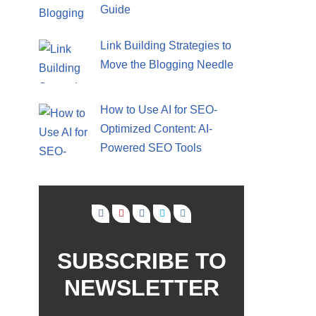
Guide
Link Building Strategies to
Move the Blogging Needle
How to Use AI for SEO-
Optimized Content: AI-
Powered SEO Tools
SUBSCRIBE TO
NEWSLETTER