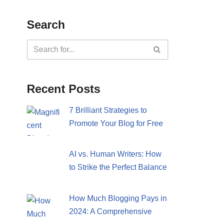
Search
Recent Posts
7 Brilliant Strategies to
Promote Your Blog for Free
AI vs. Human Writers: How
to Strike the Perfect Balance
How Much Blogging Pays in
2024: A Comprehensive