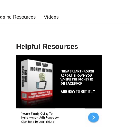
ogging Resources
Videos
Helpful Resources