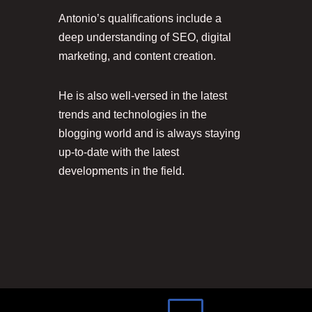
Antonio’s qualifications include a
deep understanding of SEO, digital
marketing, and content creation.
He is also well-versed in the latest
trends and technologies in the
blogging world and is always staying
up-to-date with the latest
developments in the field.