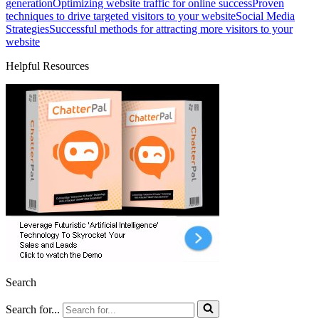
generation
Optimizing website traffic for online success
Proven
techniques to drive targeted visitors to your website
Social Media
Strategies
Successful methods for attracting more visitors to your
website
Helpful Resources
Search
Search for...