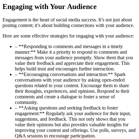
Engaging with Your Audience
Engagement is the heart of social media success. It’s not just about
posting content; it’s about building connections with your audience.
Here are some effective strategies for engaging with your audience:
– **Responding to comments and messages in a timely
manner:** Make it a priority to respond to comments and
messages from your audience promptly. Show them that you
value their feedback and appreciate their engagement. This
helps build trust and encourages further interaction.
– **Encouraging conversations and interaction:** Spark
conversations with your audience by asking open-ended
questions related to your content. Encourage them to share
their thoughts, experiences, and opinions. Respond to their
comments and create a dialogue to foster a sense of
community.
– **Asking questions and seeking feedback to foster
engagement:** Regularly ask your audience for their input,
suggestions, and feedback. This not only shows that you
value their opinions but also provides valuable insights for
improving your content and offerings. Use polls, surveys, and
Q&A sessions to encourage participation.