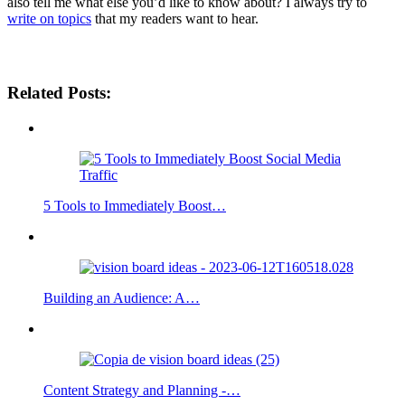
also tell me what else you’d like to know about? I always try to
write on topics
that my readers want to hear.
Social Media Strategies
Related Posts:
5 Tools to Immediately Boost…
Building an Audience: A…
Content Strategy and Planning -…