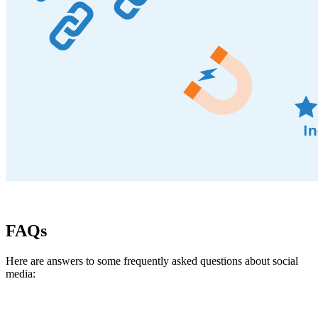
FAQs
Here are answers to some frequently asked questions about social
media: