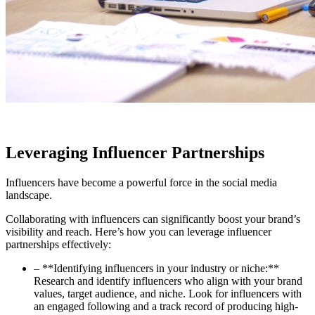
Leveraging Influencer Partnerships
Influencers have become a powerful force in the social media
landscape.
Collaborating with influencers can significantly boost your brand’s
visibility and reach. Here’s how you can leverage influencer
partnerships effectively:
– **Identifying influencers in your industry or niche:**
Research and identify influencers who align with your brand
values, target audience, and niche. Look for influencers with
an engaged following and a track record of producing high-