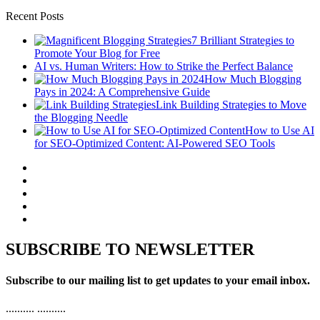
Recent Posts
7 Brilliant Strategies to
Promote Your Blog for Free
AI vs. Human Writers: How to Strike the Perfect Balance
How Much Blogging
Pays in 2024: A Comprehensive Guide
Link Building Strategies to Move
the Blogging Needle
How to Use AI
for SEO-Optimized Content: AI-Powered SEO Tools
SUBSCRIBE TO NEWSLETTER
Subscribe to our mailing list to get updates to your email inbox.
..........
..........