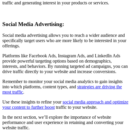
traffic and generating interest in your products or services.
Social Media Advertising:
Social media advertising allows you to reach a wider audience and
specifically target users who are more likely to be interested in your
offerings.
Platforms like Facebook Ads, Instagram Ads, and LinkedIn Ads
provide powerful targeting options based on demographics,
interests, and behaviors. By running targeted ad campaigns, you can
drive traffic directly to your website and increase conversions.
Remember to monitor your social media analytics to gain insights
into which platforms, content types, and
strategies are driving the
most traffic
.
Use these insights to refine your
social media approach and optimize
your content to further boost
traffic to your website.
In the next section, we’ll explore the importance of website
performance and user experience in retaining and converting your
website traffic.