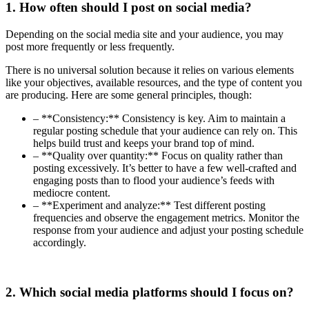
1. How often should I post on social media?
Depending on the social media site and your audience, you may
post more frequently or less frequently.
There is no universal solution because it relies on various elements
like your objectives, available resources, and the type of content you
are producing. Here are some general principles, though:
– **Consistency:** Consistency is key. Aim to maintain a
regular posting schedule that your audience can rely on. This
helps build trust and keeps your brand top of mind.
– **Quality over quantity:** Focus on quality rather than
posting excessively. It’s better to have a few well-crafted and
engaging posts than to flood your audience’s feeds with
mediocre content.
– **Experiment and analyze:** Test different posting
frequencies and observe the engagement metrics. Monitor the
response from your audience and adjust your posting schedule
accordingly.
2. Which social media platforms should I focus on?