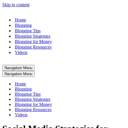
Skip to content
Home
Blogging
Blogging Tips
Blogging Strategies
Blogging for Money
Blogging Resources
Videos
Navigation Menu
Navigation Menu
Home
Blogging
Blogging Tips
Blogging Strategies
Blogging for Money
Blogging Resources
Videos