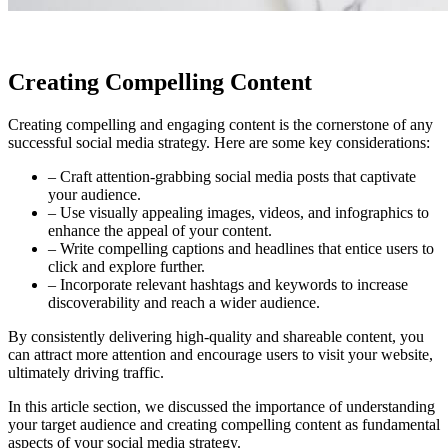
Creating Compelling Content
Creating compelling and engaging content is the cornerstone of any
successful social media strategy. Here are some key considerations:
– Craft attention-grabbing social media posts that captivate
your audience.
– Use visually appealing images, videos, and infographics to
enhance the appeal of your content.
– Write compelling captions and headlines that entice users to
click and explore further.
– Incorporate relevant hashtags and keywords to increase
discoverability and reach a wider audience.
By consistently delivering high-quality and shareable content, you
can attract more attention and encourage users to visit your website,
ultimately driving traffic.
In this article section, we discussed the importance of understanding
your target audience and creating compelling content as fundamental
aspects of your social media strategy.