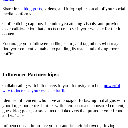
Share fresh
blog posts
, videos, and infographics on all of your social
media platforms.
Craft enticing captions, include eye-catching visuals, and provide a
clear call-to-action that directs users to visit your website for the full
content.
Encourage your followers to like, share, and tag others who may
find your content valuable, expanding its reach and driving more
traffic.
Influencer Partnerships:
Collaborating with influencers in your industry can be a
powerful
way to increase your website traffic
.
Identify influencers who have an engaged following that aligns with
your target audience. Partner with them to create sponsored content,
guest blog posts, or social media takeovers that promote your brand
and website.
Influencers can introduce your brand to their followers, driving