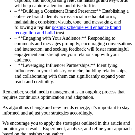
captions, and incorporating relevant hashtags and keywords
will help capture attention and drive traffic.
– **Building a Consistent Brand Presence:** Establishing a
cohesive brand identity across social media platforms,
maintaining consistent visuals, tone, and messaging, and
following a regular
posting schedule will enhance brand
recognition and build
trust.
– **Engaging with Your Audience:** Responding to
comments and messages promptly, encouraging conversations
and interaction, and seeking feedback will foster meaningful
engagement and strengthen your relationship with your
audience.
– **Leveraging Influencer Partnerships:** Identifying
influencers in your industry or niche, building relationships,
and collaborating with them can significantly expand your
reach and credibility.
Remember, social media management is an ongoing process that
requires continuous optimization and adaptation.
As algorithms change and new trends emerge, it’s important to stay
informed and adjust your strategies accordingly.
We encourage you to apply the strategies outlined in this article and
monitor your results. Experiment, analyze, and refine your approach
based on the insights you gather.