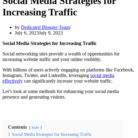
Social Media Strategies for
Increasing Traffic
by
Dedicated Blogger Team
July 6, 2023
July 9, 2023
Social Media Strategies for Increasing Traffic
Social networking sites provide a wealth of opportunities for
increasing website traffic and your online visibility.
With billions of users actively engaging on platforms like Facebook,
Instagram, Twitter, and LinkedIn, leveraging
social media
effectively
can significantly increase your website traffic.
Let’s look at some methods for enhancing your social media
presence and generating visitors.
Contents
hide
1
Social Media Strategies for Increasing Traffic