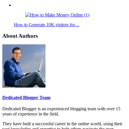
How to Generate 10K visitors for…
About Authors
Dedicated Blogger Team
Dedicated Blogger is an experienced blogging team with over 15
years of experience in the field.
They have built a successful career in the online world, using their
vast knowledge and expertise to help others navigate the ever-