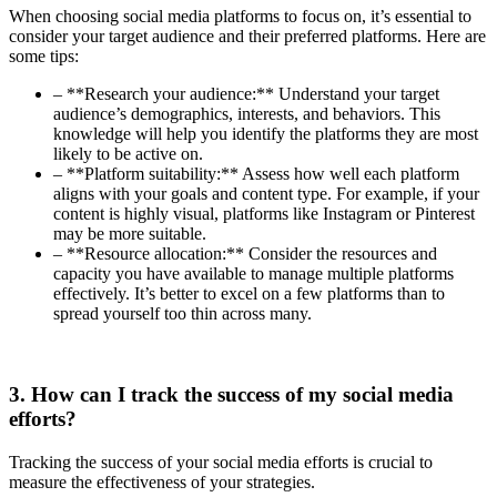
When choosing social media platforms to focus on, it’s essential to
consider your target audience and their preferred platforms. Here are
some tips:
– **Research your audience:** Understand your target
audience’s demographics, interests, and behaviors. This
knowledge will help you identify the platforms they are most
likely to be active on.
– **Platform suitability:** Assess how well each platform
aligns with your goals and content type. For example, if your
content is highly visual, platforms like Instagram or Pinterest
may be more suitable.
– **Resource allocation:** Consider the resources and
capacity you have available to manage multiple platforms
effectively. It’s better to excel on a few platforms than to
spread yourself too thin across many.
3. How can I track the success of my social media
efforts?
Tracking the success of your social media efforts is crucial to
measure the effectiveness of your strategies.