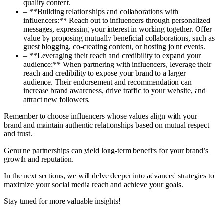
quality content.
– **Building relationships and collaborations with
influencers:** Reach out to influencers through personalized
messages, expressing your interest in working together. Offer
value by proposing mutually beneficial collaborations, such as
guest blogging, co-creating content, or hosting joint events.
– **Leveraging their reach and credibility to expand your
audience:** When partnering with influencers, leverage their
reach and credibility to expose your brand to a larger
audience. Their endorsement and recommendation can
increase brand awareness, drive traffic to your website, and
attract new followers.
Remember to choose influencers whose values align with your
brand and maintain authentic relationships based on mutual respect
and trust.
Genuine partnerships can yield long-term benefits for your brand’s
growth and reputation.
In the next sections, we will delve deeper into advanced strategies to
maximize your social media reach and achieve your goals.
Stay tuned for more valuable insights!