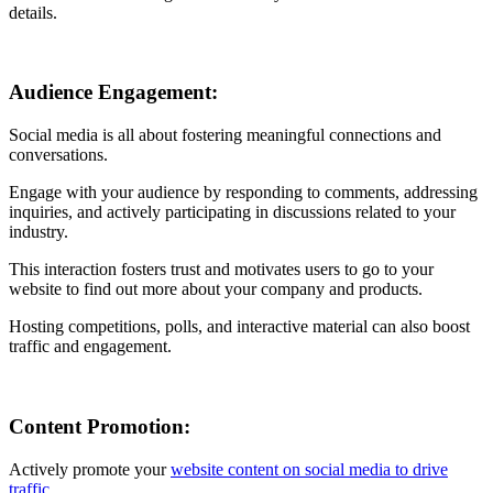
details.
Audience Engagement:
Social media is all about fostering meaningful connections and
conversations.
Engage with your audience by responding to comments, addressing
inquiries, and actively participating in discussions related to your
industry.
This interaction fosters trust and motivates users to go to your
website to find out more about your company and products.
Hosting competitions, polls, and interactive material can also boost
traffic and engagement.
Content Promotion:
Actively promote your
website content on social media to drive
traffic
.