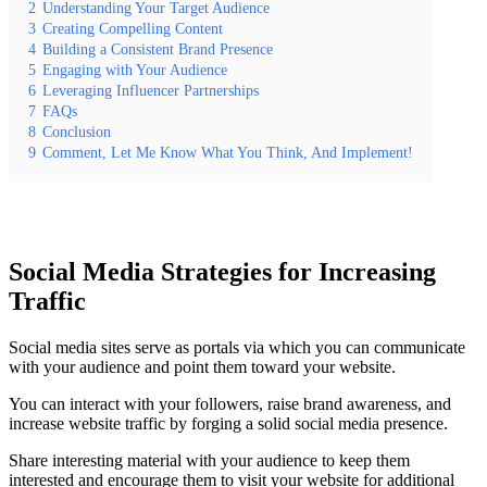
2
Understanding Your Target Audience
3
Creating Compelling Content
4
Building a Consistent Brand Presence
5
Engaging with Your Audience
6
Leveraging Influencer Partnerships
7
FAQs
8
Conclusion
9
Comment, Let Me Know What You Think, And Implement!
Social Media Strategies for Increasing
Traffic
Social media sites serve as portals via which you can communicate
with your audience and point them toward your website.
You can interact with your followers, raise brand awareness, and
increase website traffic by forging a solid social media presence.
Share interesting material with your audience to keep them
interested and encourage them to visit your website for additional