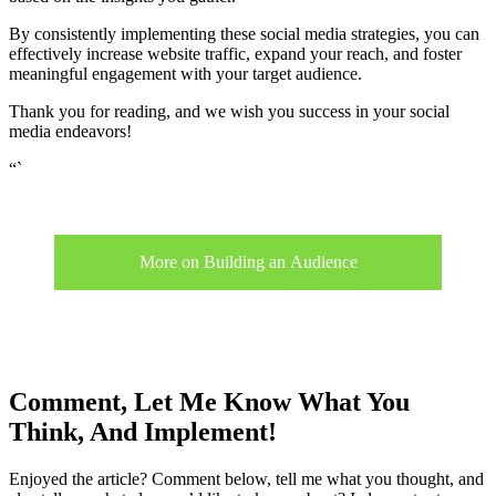
By consistently implementing these social media strategies, you can
effectively increase website traffic, expand your reach, and foster
meaningful engagement with your target audience.
Thank you for reading, and we wish you success in your social
media endeavors!
“`
More on Building an Audience
Comment, Let Me Know What You
Think, And Implement!
Enjoyed the article? Comment below, tell me what you thought, and