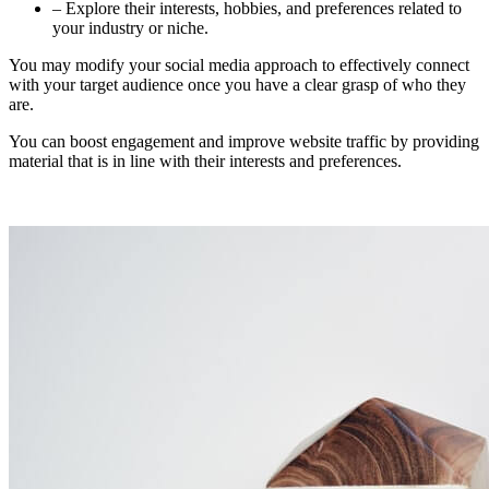
– Explore their interests, hobbies, and preferences related to
your industry or niche.
You may modify your social media approach to effectively connect
with your target audience once you have a clear grasp of who they
are.
You can boost engagement and improve website traffic by providing
material that is in line with their interests and preferences.