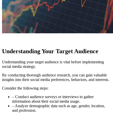
Understanding Your Target Audience
Understanding your target audience is vital before implementing
social media strategy.
By conducting thorough audience research, you can gain valuable
insights into their social media preferences, behaviors, and interests.
Consider the following steps:
– Conduct audience surveys or interviews to gather
information about their social media usage.
– Analyze demographic data such as age, gender, location,
and profession.