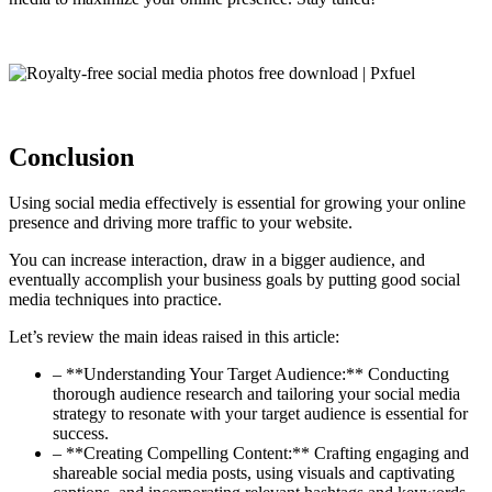
Conclusion
Using social media effectively is essential for growing your online
presence and driving more traffic to your website.
You can increase interaction, draw in a bigger audience, and
eventually accomplish your business goals by putting good social
media techniques into practice.
Let’s review the main ideas raised in this article:
– **Understanding Your Target Audience:** Conducting
thorough audience research and tailoring your social media
strategy to resonate with your target audience is essential for
success.
– **Creating Compelling Content:** Crafting engaging and
shareable social media posts, using visuals and captivating