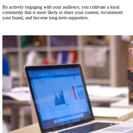
By actively engaging with your audience, you cultivate a loyal
community that is more likely to share your content, recommend
your brand, and become long-term supporters.