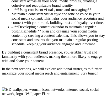
consistent across all your social media profiles, creating a
cohesive and recognizable brand identity.
– **Using consistent visuals, tone, and messaging:**
Maintain a consistent visual style and tone of voice in your
social media content. This helps your audience recognize and
connect with your brand, building trust and loyalty over time.
– **Developing a content calendar to maintain a regular
posting schedule:** Plan and organize your social media
content by creating a content calendar. This allows you to stay
consistent and ensures that you maintain a regular posting
schedule, keeping your audience engaged and informed.
By building a consistent brand presence, you establish trust and
familiarity with your audience, making them more likely to engage
with and share your content.
In the next sections, we will explore additional strategies to further
maximize your social media reach and engagement. Stay tuned!