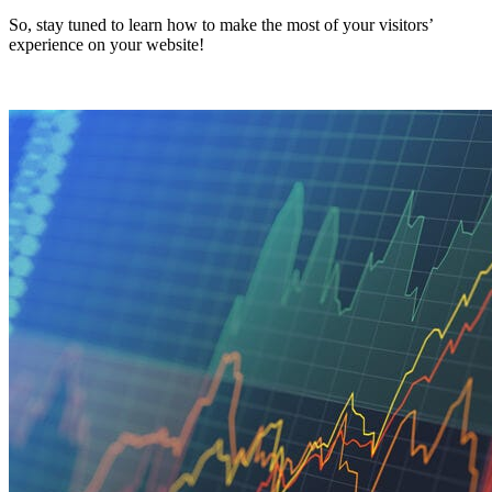
So, stay tuned to learn how to make the most of your visitors’
experience on your website!