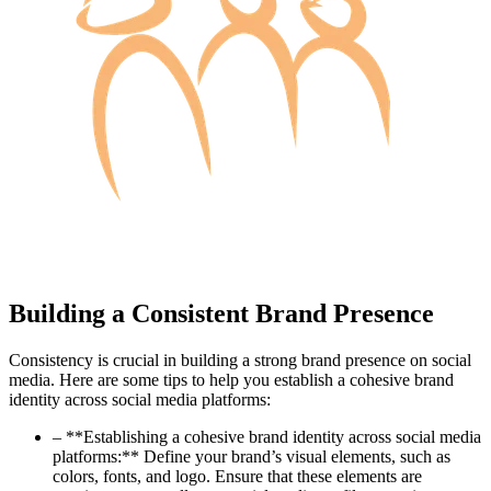
Building a Consistent Brand Presence
Consistency is crucial in building a strong brand presence on social
media. Here are some tips to help you establish a cohesive brand
identity across social media platforms:
– **Establishing a cohesive brand identity across social media
platforms:** Define your brand’s visual elements, such as
colors, fonts, and logo. Ensure that these elements are