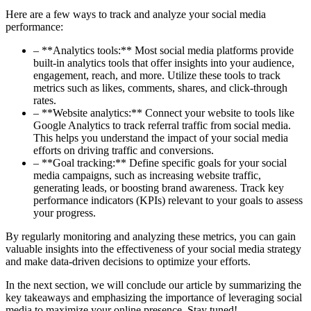
Here are a few ways to track and analyze your social media
performance:
– **Analytics tools:** Most social media platforms provide
built-in analytics tools that offer insights into your audience,
engagement, reach, and more. Utilize these tools to track
metrics such as likes, comments, shares, and click-through
rates.
– **Website analytics:** Connect your website to tools like
Google Analytics to track referral traffic from social media.
This helps you understand the impact of your social media
efforts on driving traffic and conversions.
– **Goal tracking:** Define specific goals for your social
media campaigns, such as increasing website traffic,
generating leads, or boosting brand awareness. Track key
performance indicators (KPIs) relevant to your goals to assess
your progress.
By regularly monitoring and analyzing these metrics, you can gain
valuable insights into the effectiveness of your social media strategy
and make data-driven decisions to optimize your efforts.
In the next section, we will conclude our article by summarizing the
key takeaways and emphasizing the importance of leveraging social
media to maximize your online presence. Stay tuned!