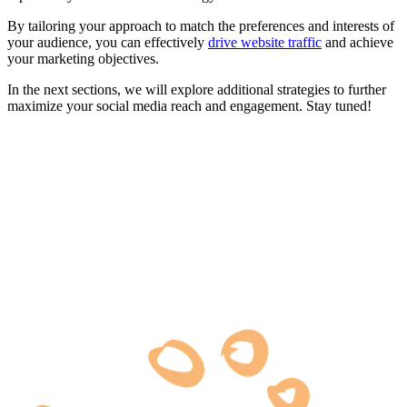
By tailoring your approach to match the preferences and interests of
your audience, you can effectively
drive website traffic
and achieve
your marketing objectives.
In the next sections, we will explore additional strategies to further
maximize your social media reach and engagement. Stay tuned!