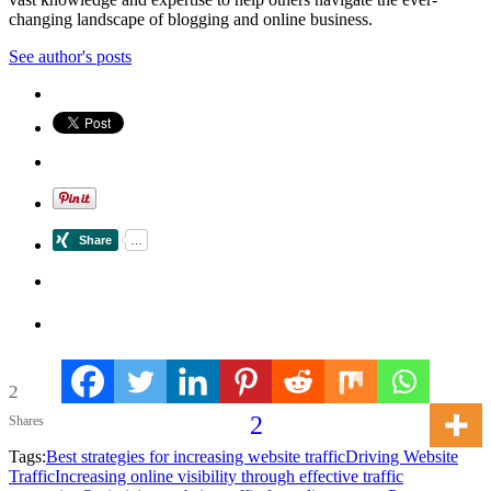
changing landscape of blogging and online business.
See author's posts
2
2
Shares
Tags:
Best strategies for increasing website traffic
Driving Website
Traffic
Increasing online visibility through effective traffic