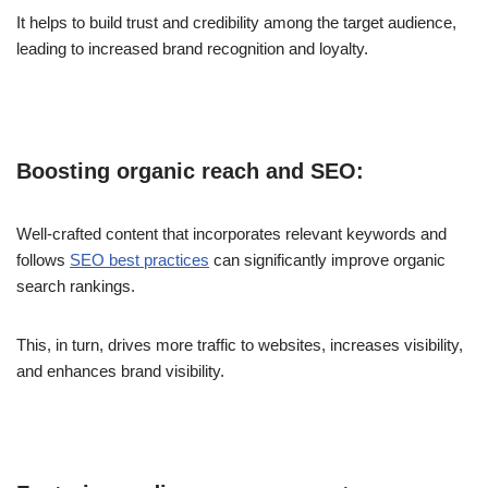
It helps to build trust and credibility among the target audience,
leading to increased brand recognition and loyalty.
Boosting organic reach and SEO:
Well-crafted content that incorporates relevant keywords and
follows
SEO best practices
can significantly improve organic
search rankings.
This, in turn, drives more traffic to websites, increases visibility,
and enhances brand visibility.