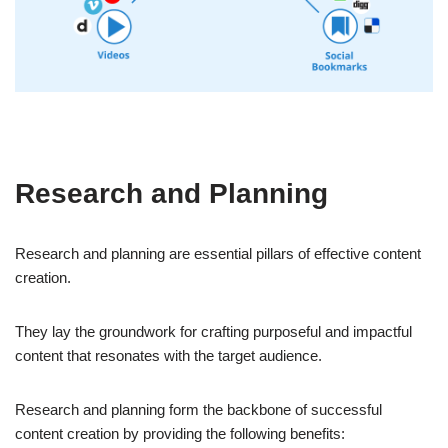
Research and Planning
Research and planning are essential pillars of effective content
creation.
They lay the groundwork for crafting purposeful and impactful
content that resonates with the target audience.
Research and planning form the backbone of successful
content creation by providing the following benefits: