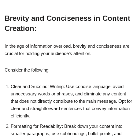
Brevity and Conciseness in Content
Creation:
In the age of information overload, brevity and conciseness are
crucial for holding your audience’s attention.
Consider the following:
Clear and Succinct Writing: Use concise language, avoid
unnecessary words or phrases, and eliminate any content
that does not directly contribute to the main message. Opt for
clear and straightforward sentences that convey information
efficiently.
Formatting for Readability: Break down your content into
smaller paragraphs, use subheadings, bullet points, and