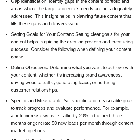
Gap Identification: Identify gaps in the content portfolio and
areas where the target audience’s needs are not adequately
addressed. This insight helps in planning future content that
fills these gaps and delivers value.
Setting Goals for Your Content: Setting clear goals for your
content helps in guiding the creation process and measuring
success. Consider the following when defining your content
goals:
Define Objectives: Determine what you want to achieve with
your content, whether it’s increasing brand awareness,
driving website traffic, generating leads, or nurturing
customer relationships.
Specific and Measurable: Set specific and measurable goals
to track progress and evaluate performance. For example,
aim to increase website traffic by 20% in the next three
months or generate 50 new leads per month through content
marketing efforts.