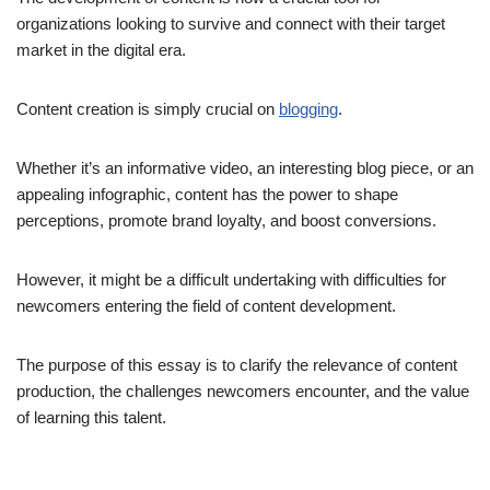
organizations looking to survive and connect with their target
market in the digital era.
Content creation is simply crucial on
blogging
.
Whether it’s an informative video, an interesting blog piece, or an
appealing infographic, content has the power to shape
perceptions, promote brand loyalty, and boost conversions.
However, it might be a difficult undertaking with difficulties for
newcomers entering the field of content development.
The purpose of this essay is to clarify the relevance of content
production, the challenges newcomers encounter, and the value
of learning this talent.