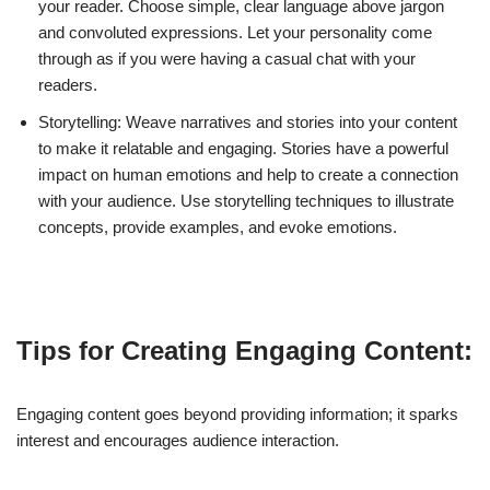
your reader. Choose simple, clear language above jargon
and convoluted expressions. Let your personality come
through as if you were having a casual chat with your
readers.
Storytelling: Weave narratives and stories into your content
to make it relatable and engaging. Stories have a powerful
impact on human emotions and help to create a connection
with your audience. Use storytelling techniques to illustrate
concepts, provide examples, and evoke emotions.
Tips for Creating Engaging Content:
Engaging content goes beyond providing information; it sparks
interest and encourages audience interaction.