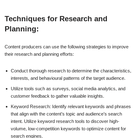
Techniques for Research and
Planning:
Content producers can use the following strategies to improve
their research and planning efforts:
Conduct thorough research to determine the characteristics,
interests, and behavioural patterns of the target audience.
Utilize tools such as surveys, social media analytics, and
customer feedback to gather valuable insights.
Keyword Research: Identify relevant keywords and phrases
that align with the content’s topic and audience’s search
intent. Utilize keyword research tools to discover high-
volume, low-competition keywords to optimize content for
search engines.