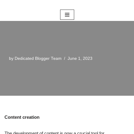
Skip
to
content
by
Dedicated Blogger Team
June 1, 2023
Content creation
The development of content is now a crucial tool for