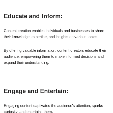
Educate and Inform:
Content creation enables individuals and businesses to share
their knowledge, expertise, and insights on various topics.
By offering valuable information, content creators educate their
audience, empowering them to make informed decisions and
expand their understanding.
Engage and Entertain:
Engaging content captivates the audience’s attention, sparks
curiosity, and entertains them.