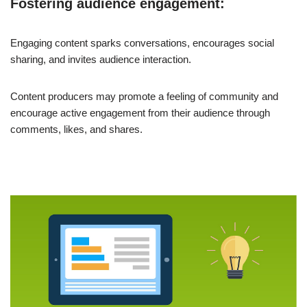
Fostering audience engagement:
Engaging content sparks conversations, encourages social
sharing, and invites audience interaction.
Content producers may promote a feeling of community and
encourage active engagement from their audience through
comments, likes, and shares.