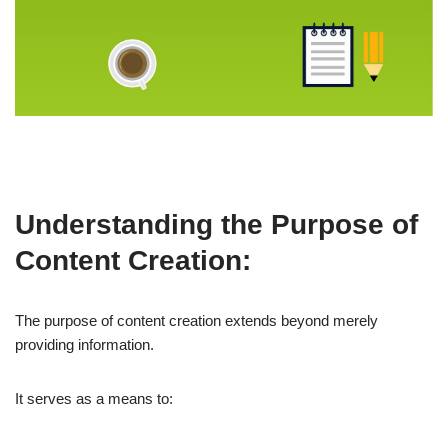
Understanding the Purpose of
Content Creation:
The purpose of content creation extends beyond merely
providing information.
It serves as a means to: