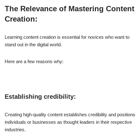
The Relevance of Mastering Content
Creation:
Learning content creation is essential for novices who want to
stand out in the digital world.
Here are a few reasons why:
Establishing credibility:
Creating high-quality content establishes credibility and positions
individuals or businesses as thought leaders in their respective
industries.