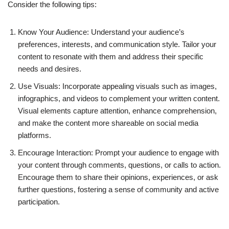
Consider the following tips:
Know Your Audience: Understand your audience’s
preferences, interests, and communication style. Tailor your
content to resonate with them and address their specific
needs and desires.
Use Visuals: Incorporate appealing visuals such as images,
infographics, and videos to complement your written content.
Visual elements capture attention, enhance comprehension,
and make the content more shareable on social media
platforms.
Encourage Interaction: Prompt your audience to engage with
your content through comments, questions, or calls to action.
Encourage them to share their opinions, experiences, or ask
further questions, fostering a sense of community and active
participation.