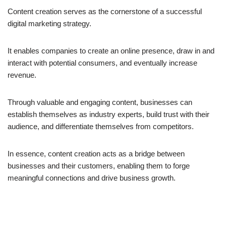
Content creation serves as the cornerstone of a successful
digital marketing strategy.
It enables companies to create an online presence, draw in and
interact with potential consumers, and eventually increase
revenue.
Through valuable and engaging content, businesses can
establish themselves as industry experts, build trust with their
audience, and differentiate themselves from competitors.
In essence, content creation acts as a bridge between
businesses and their customers, enabling them to forge
meaningful connections and drive business growth.