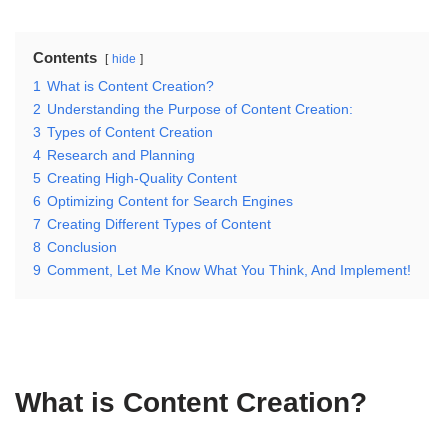
Contents
hide
1
What is Content Creation?
2
Understanding the Purpose of Content Creation:
3
Types of Content Creation
4
Research and Planning
5
Creating High-Quality Content
6
Optimizing Content for Search Engines
7
Creating Different Types of Content
8
Conclusion
9
Comment, Let Me Know What You Think, And Implement!
What is Content Creation?