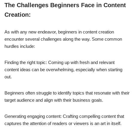
The Challenges Beginners Face in Content
Creation:
As with any new endeavor, beginners in content creation
encounter several challenges along the way. Some common
hurdles include:
Finding the right topic: Coming up with fresh and relevant
content ideas can be overwhelming, especially when starting
out.
Beginners often struggle to identify topics that resonate with their
target audience and align with their business goals.
Generating engaging content: Crafting compelling content that
captures the attention of readers or viewers is an art in itself.