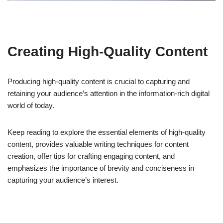
Creating High-Quality Content
Producing high-quality content is crucial to capturing and
retaining your audience’s attention in the information-rich digital
world of today.
Keep reading to explore the essential elements of high-quality
content, provides valuable writing techniques for content
creation, offer tips for crafting engaging content, and
emphasizes the importance of brevity and conciseness in
capturing your audience’s interest.