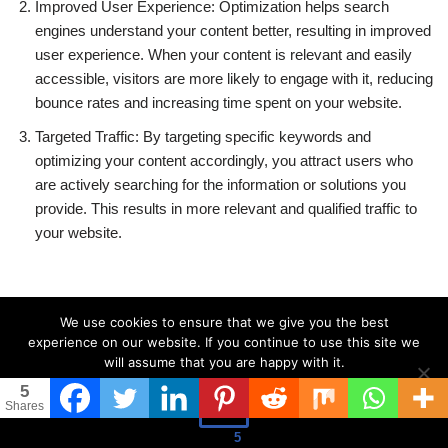
Improved User Experience: Optimization helps search
engines understand your content better, resulting in improved
user experience. When your content is relevant and easily
accessible, visitors are more likely to engage with it, reducing
bounce rates and increasing time spent on your website.
Targeted Traffic: By targeting specific keywords and
optimizing your content accordingly, you attract users who
are actively searching for the information or solutions you
provide. This results in more relevant and qualified traffic to
your website.
We use cookies to ensure that we give you the best
Techniques for Optimizing for
experience on our website. If you continue to use this site we
will assume that you are happy with it.
Search Engines:
5
Ok
Shares
To optimize your content effectively, consider the following
5