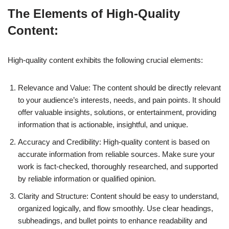
The Elements of High-Quality
Content:
High-quality content exhibits the following crucial elements:
Relevance and Value: The content should be directly relevant
to your audience’s interests, needs, and pain points. It should
offer valuable insights, solutions, or entertainment, providing
information that is actionable, insightful, and unique.
Accuracy and Credibility: High-quality content is based on
accurate information from reliable sources. Make sure your
work is fact-checked, thoroughly researched, and supported
by reliable information or qualified opinion.
Clarity and Structure: Content should be easy to understand,
organized logically, and flow smoothly. Use clear headings,
subheadings, and bullet points to enhance readability and