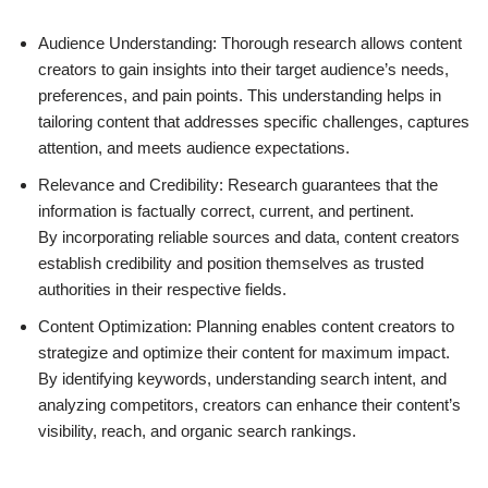
Audience Understanding: Thorough research allows content
creators to gain insights into their target audience’s needs,
preferences, and pain points. This understanding helps in
tailoring content that addresses specific challenges, captures
attention, and meets audience expectations.
Relevance and Credibility: Research guarantees that the
information is factually correct, current, and pertinent.
By incorporating reliable sources and data, content creators
establish credibility and position themselves as trusted
authorities in their respective fields.
Content Optimization: Planning enables content creators to
strategize and optimize their content for maximum impact.
By identifying keywords, understanding search intent, and
analyzing competitors, creators can enhance their content’s
visibility, reach, and organic search rankings.