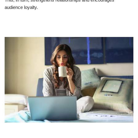
audience loyalty.