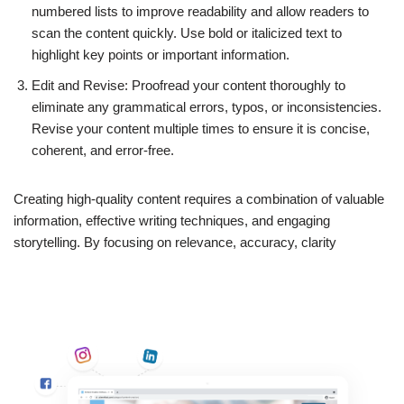
numbered lists to improve readability and allow readers to
scan the content quickly. Use bold or italicized text to
highlight key points or important information.
Edit and Revise: Proofread your content thoroughly to
eliminate any grammatical errors, typos, or inconsistencies.
Revise your content multiple times to ensure it is concise,
coherent, and error-free.
Creating high-quality content requires a combination of valuable
information, effective writing techniques, and engaging
storytelling. By focusing on relevance, accuracy, clarity