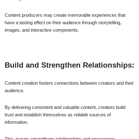
Content producers may create memorable experiences that
have a lasting effect on their audience through storytelling,
images, and interactive components.
Build and Strengthen Relationships:
Content creation fosters connections between creators and their
audience.
By delivering consistent and valuable content, creators build
trust and establish themselves as reliable sources of
information.
This, in turn, strengthens relationships and encourages