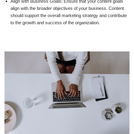
Align with Business Goals: Ensure that your content goals
align with the broader objectives of your business. Content
should support the overall marketing strategy and contribute
to the growth and success of the organization.