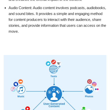
Audio Content: Audio content involves podcasts, audiobooks,
and sound bites. It provides a simple and engaging method
for content producers to interact with their audience, share
stories, and provide information that users can access on the
move.