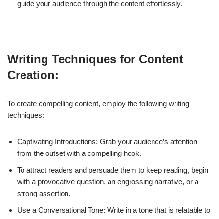
guide your audience through the content effortlessly.
Writing Techniques for Content
Creation:
To create compelling content, employ the following writing
techniques:
Captivating Introductions: Grab your audience’s attention
from the outset with a compelling hook.
To attract readers and persuade them to keep reading, begin
with a provocative question, an engrossing narrative, or a
strong assertion.
Use a Conversational Tone: Write in a tone that is relatable to