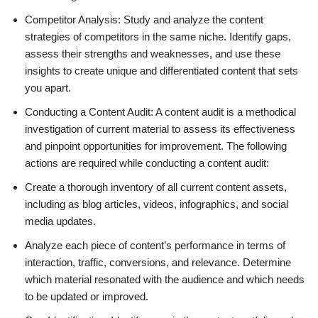
Competitor Analysis: Study and analyze the content
strategies of competitors in the same niche. Identify gaps,
assess their strengths and weaknesses, and use these
insights to create unique and differentiated content that sets
you apart.
Conducting a Content Audit: A content audit is a methodical
investigation of current material to assess its effectiveness
and pinpoint opportunities for improvement. The following
actions are required while conducting a content audit:
Create a thorough inventory of all current content assets,
including as blog articles, videos, infographics, and social
media updates.
Analyze each piece of content’s performance in terms of
interaction, traffic, conversions, and relevance. Determine
which material resonated with the audience and which needs
to be updated or improved.