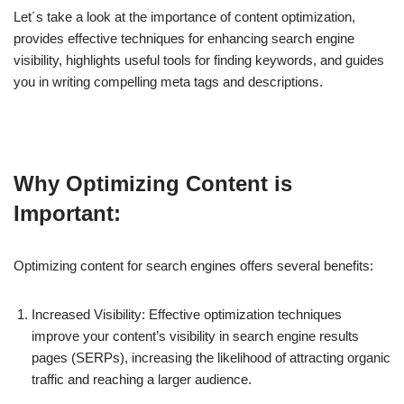
Let´s take a look at the importance of content optimization,
provides effective techniques for enhancing search engine
visibility, highlights useful tools for finding keywords, and guides
you in writing compelling meta tags and descriptions.
Why Optimizing Content is
Important:
Optimizing content for search engines offers several benefits:
Increased Visibility: Effective optimization techniques
improve your content’s visibility in search engine results
pages (SERPs), increasing the likelihood of attracting organic
traffic and reaching a larger audience.