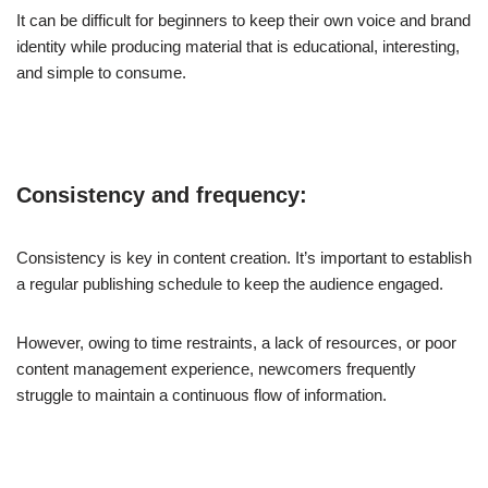
It can be difficult for beginners to keep their own voice and brand
identity while producing material that is educational, interesting,
and simple to consume.
Consistency and frequency:
Consistency is key in content creation. It’s important to establish
a regular publishing schedule to keep the audience engaged.
However, owing to time restraints, a lack of resources, or poor
content management experience, newcomers frequently
struggle to maintain a continuous flow of information.