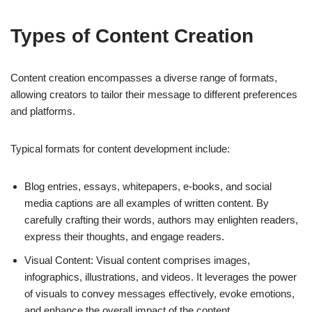
Types of Content Creation
Content creation encompasses a diverse range of formats,
allowing creators to tailor their message to different preferences
and platforms.
Typical formats for content development include:
Blog entries, essays, whitepapers, e-books, and social
media captions are all examples of written content. By
carefully crafting their words, authors may enlighten readers,
express their thoughts, and engage readers.
Visual Content: Visual content comprises images,
infographics, illustrations, and videos. It leverages the power
of visuals to convey messages effectively, evoke emotions,
and enhance the overall impact of the content.