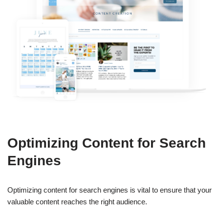
Optimizing Content for Search
Engines
Optimizing content for search engines is vital to ensure that your
valuable content reaches the right audience.