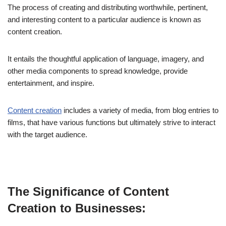
The process of creating and distributing worthwhile, pertinent,
and interesting content to a particular audience is known as
content creation.
It entails the thoughtful application of language, imagery, and
other media components to spread knowledge, provide
entertainment, and inspire.
Content creation
includes a variety of media, from blog entries to
films, that have various functions but ultimately strive to interact
with the target audience.
The Significance of Content
Creation to Businesses: