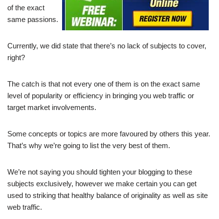
of the exact
same passions.
Currently, we did state that there’s no lack of subjects to cover,
right?
The catch is that not every one of them is on the exact same
level of popularity or efficiency in bringing you web traffic or
target market involvements.
Some concepts or topics are more favoured by others this year.
That’s why we’re going to list the very best of them.
We’re not saying you should tighten your blogging to these
subjects exclusively, however we make certain you can get
used to striking that healthy balance of originality as well as site
web traffic.