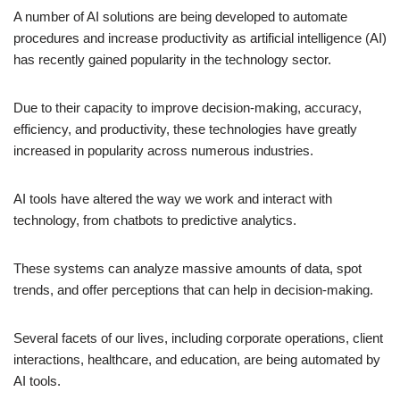
A number of AI solutions are being developed to automate
procedures and increase productivity as artificial intelligence (AI)
has recently gained popularity in the technology sector.
Due to their capacity to improve decision-making, accuracy,
efficiency, and productivity, these technologies have greatly
increased in popularity across numerous industries.
AI tools have altered the way we work and interact with
technology, from chatbots to predictive analytics.
These systems can analyze massive amounts of data, spot
trends, and offer perceptions that can help in decision-making.
Several facets of our lives, including corporate operations, client
interactions, healthcare, and education, are being automated by
AI tools.