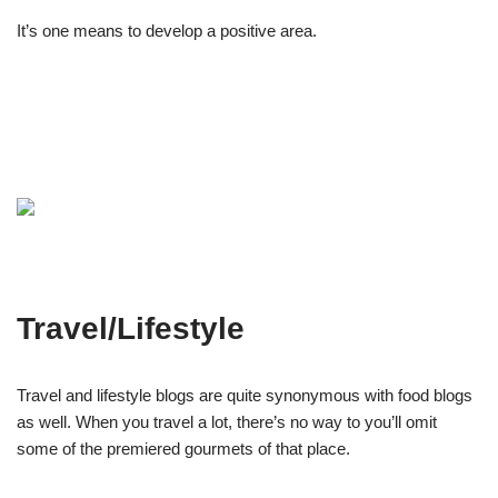
It’s one means to develop a positive area.
Travel/Lifestyle
Travel and lifestyle blogs are quite synonymous with food blogs
as well. When you travel a lot, there’s no way to you’ll omit
some of the premiered gourmets of that place.