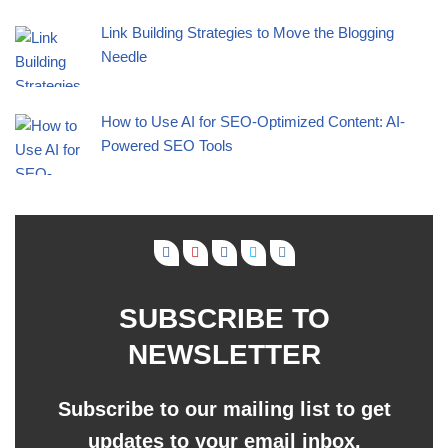
Link Building Strategies to Move the Blogging
Needle
How to Use AI for SEO-Optimized Content: AI-
Powered SEO Tools
SUBSCRIBE TO
NEWSLETTER
Subscribe to our mailing list to get
updates to your email inbox.