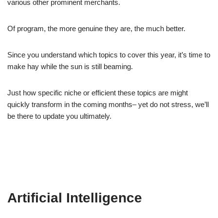
various other prominent merchants.
Of program, the more genuine they are, the much better.
Since you understand which topics to cover this year, it’s time to
make hay while the sun is still beaming.
Just how specific niche or efficient these topics are might
quickly transform in the coming months– yet do not stress, we’ll
be there to update you ultimately.
Artificial Intelligence