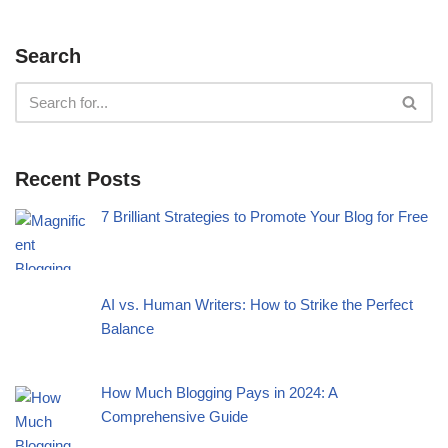
Search
Recent Posts
7 Brilliant Strategies to Promote Your Blog for Free
AI vs. Human Writers: How to Strike the Perfect
Balance
How Much Blogging Pays in 2024: A
Comprehensive Guide