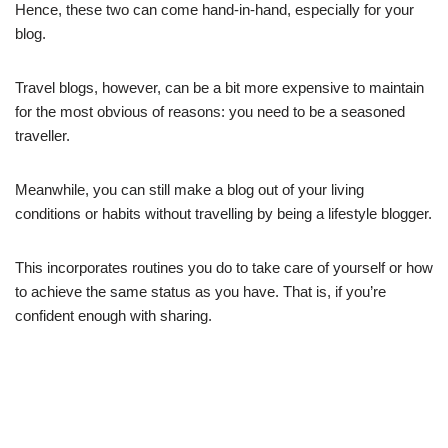
Hence, these two can come hand-in-hand, especially for your
blog.
Travel blogs, however, can be a bit more expensive to maintain
for the most obvious of reasons: you need to be a seasoned
traveller.
Meanwhile, you can still make a blog out of your living
conditions or habits without travelling by being a lifestyle blogger.
This incorporates routines you do to take care of yourself or how
to achieve the same status as you have. That is, if you’re
confident enough with sharing.