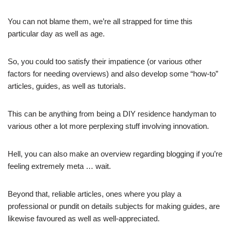
You can not blame them, we’re all strapped for time this
particular day as well as age.
So, you could too satisfy their impatience (or various other
factors for needing overviews) and also develop some “how-to”
articles, guides, as well as tutorials.
This can be anything from being a DIY residence handyman to
various other a lot more perplexing stuff involving innovation.
Hell, you can also make an overview regarding blogging if you’re
feeling extremely meta … wait.
Beyond that, reliable articles, ones where you play a
professional or pundit on details subjects for making guides, are
likewise favoured as well as well-appreciated.