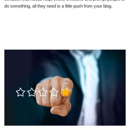
do something, all they need is a little push from your blog.