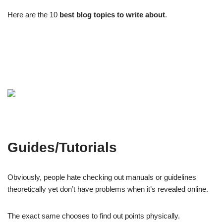
Here are the 10
best blog topics to write about
.
Guides/Tutorials
Obviously, people hate checking out manuals or guidelines
theoretically yet don’t have problems when it’s revealed online.
The exact same chooses to find out points physically.