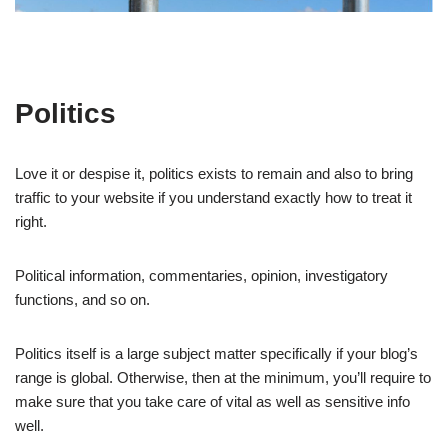
Politics
Love it or despise it, politics exists to remain and also to bring
traffic to your website if you understand exactly how to treat it
right.
Political information, commentaries, opinion, investigatory
functions, and so on.
Politics itself is a large subject matter specifically if your blog’s
range is global. Otherwise, then at the minimum, you’ll require to
make sure that you take care of vital as well as sensitive info
well.