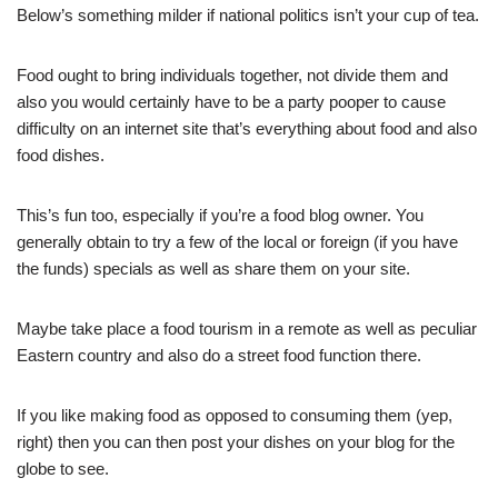
Below’s something milder if national politics isn’t your cup of tea.
Food ought to bring individuals together, not divide them and
also you would certainly have to be a party pooper to cause
difficulty on an internet site that’s everything about food and also
food dishes.
This’s fun too, especially if you’re a food blog owner. You
generally obtain to try a few of the local or foreign (if you have
the funds) specials as well as share them on your site.
Maybe take place a food tourism in a remote as well as peculiar
Eastern country and also do a street food function there.
If you like making food as opposed to consuming them (yep,
right) then you can then post your dishes on your blog for the
globe to see.