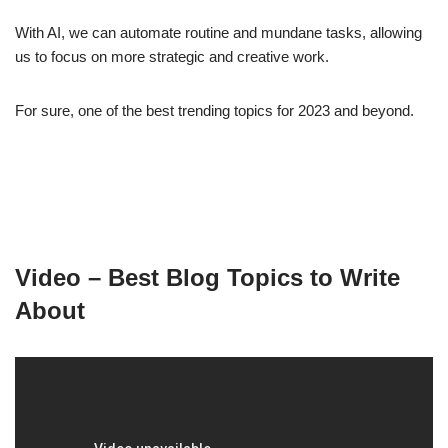
With AI, we can automate routine and mundane tasks, allowing
us to focus on more strategic and creative work.
For sure, one of the best trending topics for 2023 and beyond.
Video – Best Blog Topics to Write
About