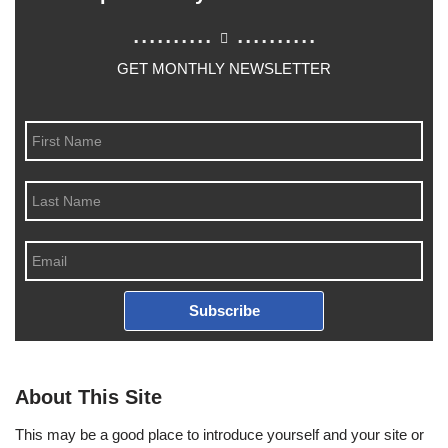
..........
..........
GET MONTHLY NEWSLETTER
Subscribe
About This Site
This may be a good place to introduce yourself and your site or