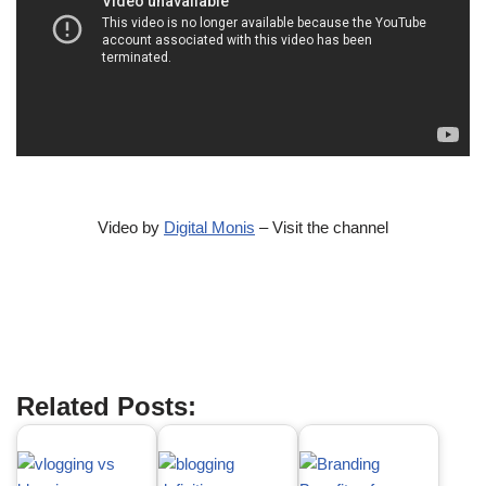
Video by
Digital Monis
– Visit the channel
Best Blog Topics to Write About
Related Posts: