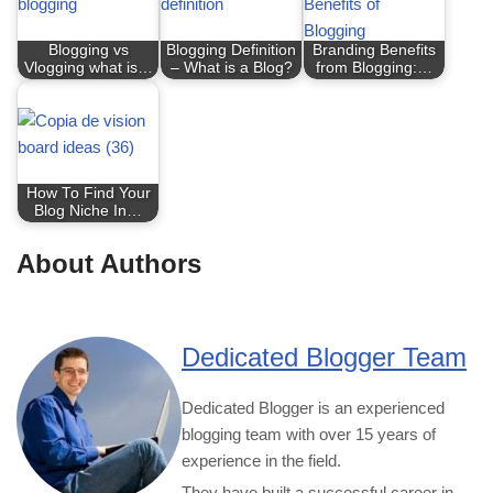
Blogging vs
Blogging Definition
Branding Benefits
Vlogging what is…
– What is a Blog?
from Blogging:…
How To Find Your
Blog Niche In…
About Authors
Dedicated Blogger Team
Dedicated Blogger is an experienced
blogging team with over 15 years of
experience in the field.
They have built a successful career in