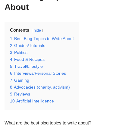
About
Contents
hide
1
Best Blog Topics to Write About
2
Guides/Tutorials
3
Politics
4
Food & Recipes
5
Travel/Lifestyle
6
Interviews/Personal Stories
7
Gaming
8
Advocacies (charity, activism)
9
Reviews
10
Artificial Intelligence
What are the best blog topics to write about?