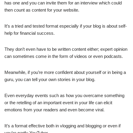
has one and you can invite them for an interview which could
then count as content for your website.
It’s a tried and tested format especially if your blog is about self-
help for financial success.
They don’t even have to be written content either; expert opinion
can sometimes come in the form of videos or even podcasts.
Meanwhile, if you’re more confident about yourself or in being a
guru, you can tell your own stories in your blog.
Even everyday events such as how you overcame something
or the retelling of an important event in your life can elicit
emotions from your readers and even become viral.
It’s a format effective both in vlogging and blogging or even if
you’re partly YouTuber.