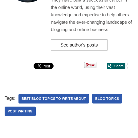
the online world, using their vast
knowledge and expertise to help others
navigate the ever-changing landscape of
blogging and online business.
See author's posts
Tags:
BEST BLOG TOPICS TO WRITE ABOUT
BLOG TOPICS
POST WRITING