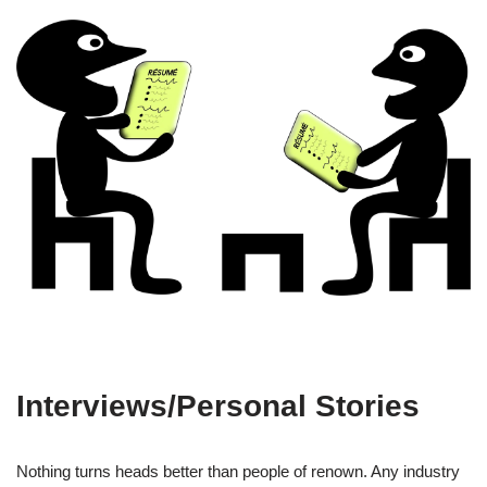
Interviews/Personal Stories
Nothing turns heads better than people of renown. Any industry