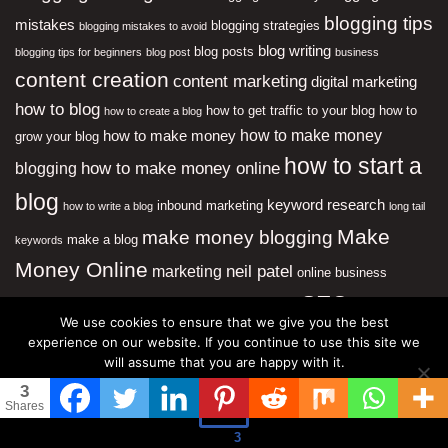
blogging tips
mistakes
blogging strategies
blogging mistakes to avoid
blog writing
blog posts
blogging tips for beginners
blog post
business
content creation
content marketing
digital marketing
how to blog
how to get traffic to your blog
how to
how to create a blog
how to make money
how to make money
grow your blog
how to start a
how to make money online
blogging
blog
keyword research
inbound marketing
how to write a blog
long tail
Make
make money blogging
make a blog
keywords
Money Online
neil patel
marketing
online business
SEO
online marketing
social
search engine optimization
We use cookies to ensure that we give you the best
media
start a blog
website traffic
starting a blog
website
experience on our website. If you continue to use this site we
will assume that you are happy with it.
Most Popular
3
Ok
Shares
Effective Writing Techniques and Style
3