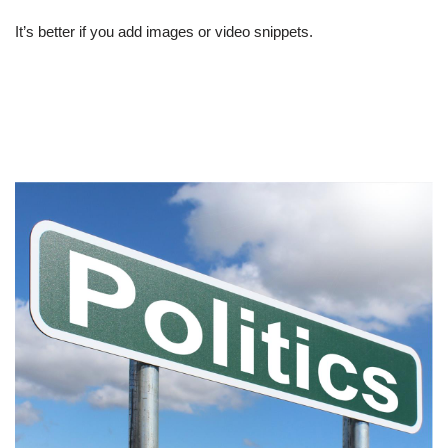
It’s better if you add images or video snippets.