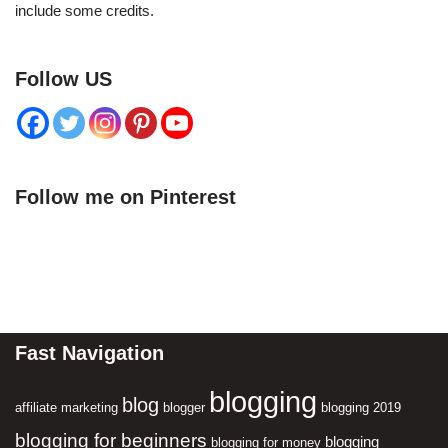
include some credits.
Follow US
Follow me on Pinterest
Fast Navigation
blogging
blog
affiliate marketing
blogger
blogging 2019
blogging for beginners
blogging
blogging for money