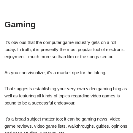
Gaming
It’s obvious that the computer game industry gets on a roll
today. In truth, it is presently the most popular tool of electronic
enjoyment– much more so than film or the songs sector.
As you can visualize, it’s a market ripe for the taking.
That suggests establishing your very own video gaming blog as
well as featuring all kinds of topics regarding video games is
bound to be a successful endeavour.
It’s a broad subject matter too; it can be gaming news, video
game reviews, video game lists, walkthroughs, guides, opinions