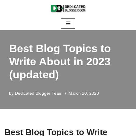
Skip
to
content
Best Blog Topics to
Write About in 2023
(updated)
by
Dedicated Blogger Team
March 20, 2023
Best Blog Topics to Write