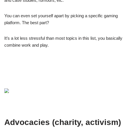
and case studies, rumours, etc.
You can even set yourself apart by picking a specific gaming
platform. The best part?
It’s a lot less stressful than most topics in this list, you basically
combine work and play.
Advocacies (charity, activism)