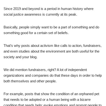
Since 2019 and beyond is a period in human history where
social justice awareness is currently at its peak.
Basically, people simply want to be a part of something and do
something good for a certain set of beliefs.
That’s why posts about activism like calls to action, fundraisers,
and even studies about the environment are both useful for the
society and your blog.
We did mention fundraisers, right? A lot of independent
organizations and companies do that these days in order to help
both themselves and other people.
For example, posts that show the condition of an orphaned pet
that needs to be adopted or a human being with a bizarre
condition that needs help; evoke emotions and prompt people to