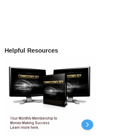
Helpful Resources