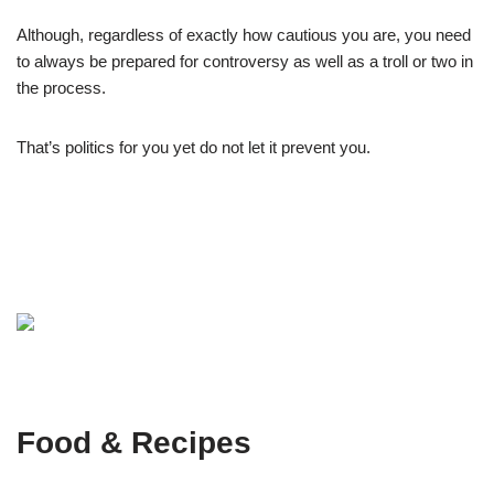
Although, regardless of exactly how cautious you are, you need
to always be prepared for controversy as well as a troll or two in
the process.
That’s politics for you yet do not let it prevent you.
Food & Recipes