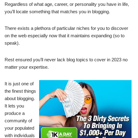
Regardless of what age, career, or personality you have in life,
you’ll locate something that matches you in blogging.
There exists a plethora of particular niches for you to discover
on the web especially now that it maintains expanding (so to
speak).
Rest ensured you’ll never lack blog topics to cover in 2023 no
matter your expertise.
It is just one of
the finest things
about blogging.
It lets you
produce a
community of
your populated
with individuals