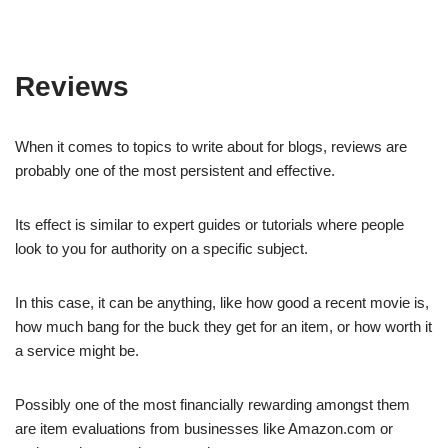
Reviews
When it comes to topics to write about for blogs, reviews are
probably one of the most persistent and effective.
Its effect is similar to expert guides or tutorials where people
look to you for authority on a specific subject.
In this case, it can be anything, like how good a recent movie is,
how much bang for the buck they get for an item, or how worth it
a service might be.
Possibly one of the most financially rewarding amongst them
are item evaluations from businesses like Amazon.com or